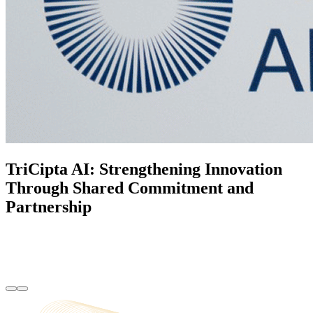
TriCipta AI: Strengthening Innovation
Through Shared Commitment and
Partnership