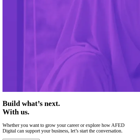
Build what’s next.
With us.
Whether you want to grow your career or explore how AFED
Digital can support your business, let’s start the conversation.