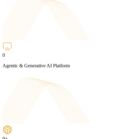
0
Agentic & Generative AI Platform
0
+