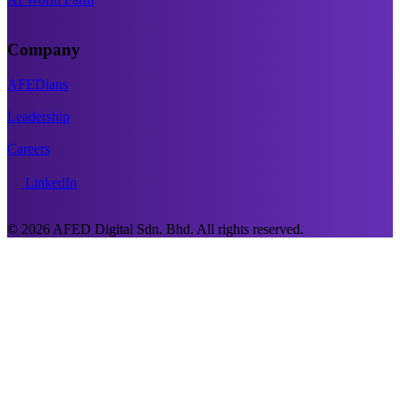
Company
AFEDians
Leadership
Careers
LinkedIn
© 2026 AFED Digital Sdn. Bhd. All rights reserved.