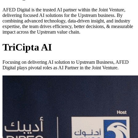
AFED Digital is the trusted AI partner within the Joint Venture,
delivering focused AI solutions for the Upstream business. By
combining advanced technology, data-driven insight, and industry
expertise, the team drives efficiency, better decisions, & measurable
impact across the Upstream value chain.
TriCipta AI
Focusing on delivering AI solution to Upstream Business, AFED
Digital plays pivotal roles as AI Partner in the Joint Venture.