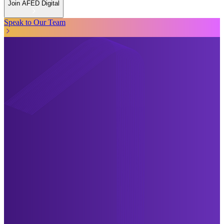
Join AFED Digital
Speak to Our Team