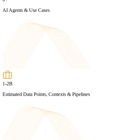
AI Agents & Use Cases
1-2B
Estimated Data Points, Contexts & Pipelines