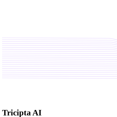
Tricipta AI