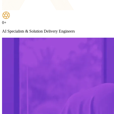
0
+
AI Specialists & Solution Delivery Engineers