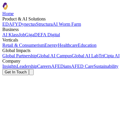
Home
Product & AI Solutions
EDAFY
Dynectus
Structura
AI Worm Farm
Business
AI Klass
JobGiga
DEFA Digital
Verticals
Retail & Consumerism
Energy
Healthcare
Education
Global Impacts
Global Partnership
Global AI Campus
Global AI Lab
TriCipta AI
Company
Insights
Leadership
Careers
AFEDians
AFED Care
Sustainability
Get In Touch