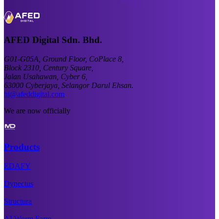
AFED Digital Sdn. Bhd.
G01-G05A, Ground Floor, CoPlace 8,
Block 2310, Century Square,
Jalan Usahawan, Cyber 6,
63000 Cyberjaya, Selangor Darul Ehsan.
hi@afeddigital.com
We are now officially
Products
EDAFY
Dynectus
Structura
AI Worm Farm