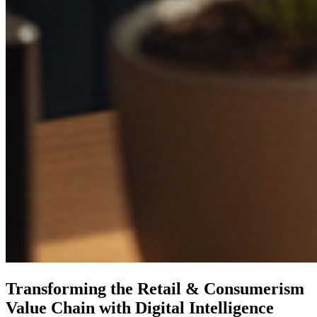
Transforming the Retail & Consumerism
Value Chain with Digital Intelligence