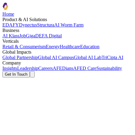
Home
Product & AI Solutions
EDAFY
Dynectus
Structura
AI Worm Farm
Business
AI Klass
JobGiga
DEFA Digital
Verticals
Retail & Consumerism
Energy
Healthcare
Education
Global Impacts
Global Partnership
Global AI Campus
Global AI Lab
TriCipta AI
Company
Insights
Leadership
Careers
AFEDians
AFED Care
Sustainability
Get In Touch