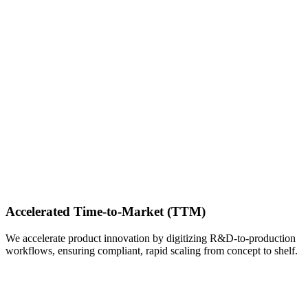
Accelerated Time-to-Market (TTM)
We accelerate product innovation by digitizing R&D-to-production
workflows, ensuring compliant, rapid scaling from concept to shelf.