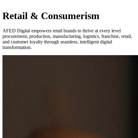
Retail & Consumerism
AFED Digital empowers retail brands to thrive at every level
procurement, production, manufacturing, logistics, franchise, retail,
and customer loyalty through seamless, intelligent digital
transformation.