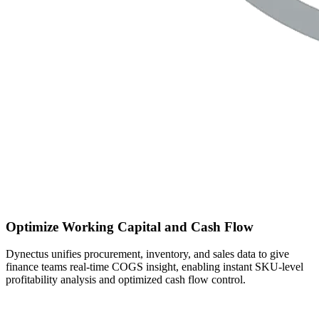
Optimize Working Capital and Cash Flow
Dynectus unifies procurement, inventory, and sales data to give
finance teams real-time COGS insight, enabling instant SKU-level
profitability analysis and optimized cash flow control.