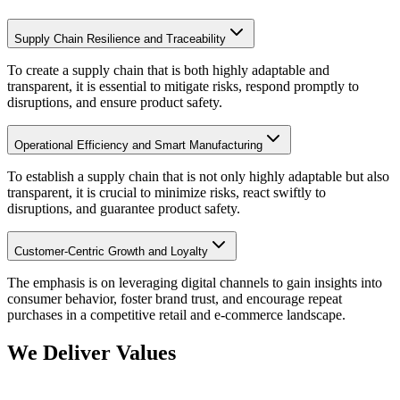
Supply Chain Resilience and Traceability
To create a supply chain that is both highly adaptable and
transparent, it is essential to mitigate risks, respond promptly to
disruptions, and ensure product safety.
Operational Efficiency and Smart Manufacturing
To establish a supply chain that is not only highly adaptable but also
transparent, it is crucial to minimize risks, react swiftly to
disruptions, and guarantee product safety.
Customer-Centric Growth and Loyalty
The emphasis is on leveraging digital channels to gain insights into
consumer behavior, foster brand trust, and encourage repeat
purchases in a competitive retail and e-commerce landscape.
We Deliver Values