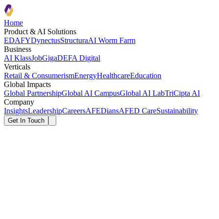
Home
Product & AI Solutions
EDAFY
Dynectus
Structura
AI Worm Farm
Business
AI Klass
JobGiga
DEFA Digital
Verticals
Retail & Consumerism
Energy
Healthcare
Education
Global Impacts
Global Partnership
Global AI Campus
Global AI Lab
TriCipta AI
Company
Insights
Leadership
Careers
AFEDians
AFED Care
Sustainability
Get In Touch