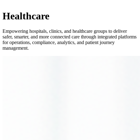
Healthcare
Empowering hospitals, clinics, and healthcare groups to deliver
safer, smarter, and more connected care through integrated platforms
for operations, compliance, analytics, and patient journey
management.