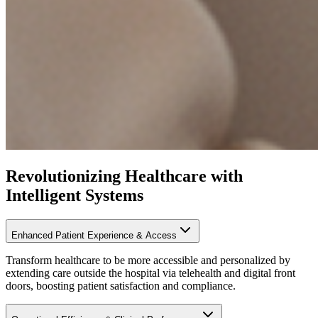
Revolutionizing Healthcare with
Intelligent Systems
Enhanced Patient Experience & Access
Transform healthcare to be more accessible and personalized by
extending care outside the hospital via telehealth and digital front
doors, boosting patient satisfaction and compliance.