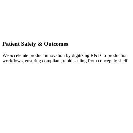
Patient Safety & Outcomes
We accelerate product innovation by digitizing R&D-to-production
workflows, ensuring compliant, rapid scaling from concept to shelf.