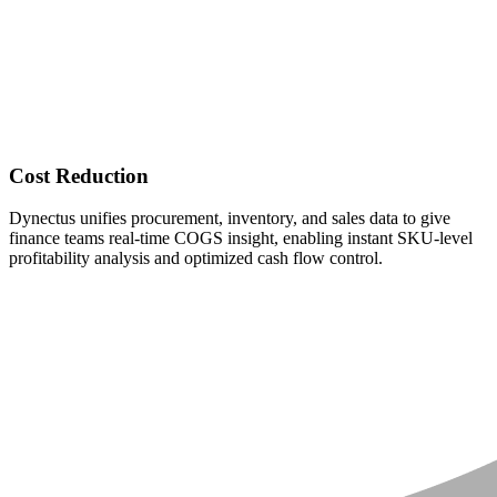
Cost Reduction
Dynectus unifies procurement, inventory, and sales data to give
finance teams real-time COGS insight, enabling instant SKU-level
profitability analysis and optimized cash flow control.