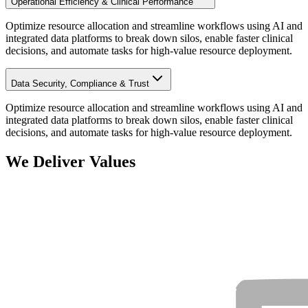
Operational Efficiency & Clinical Performance
Optimize resource allocation and streamline workflows using AI and
integrated data platforms to break down silos, enable faster clinical
decisions, and automate tasks for high-value resource deployment.
Data Security, Compliance & Trust
Optimize resource allocation and streamline workflows using AI and
integrated data platforms to break down silos, enable faster clinical
decisions, and automate tasks for high-value resource deployment.
We Deliver Values